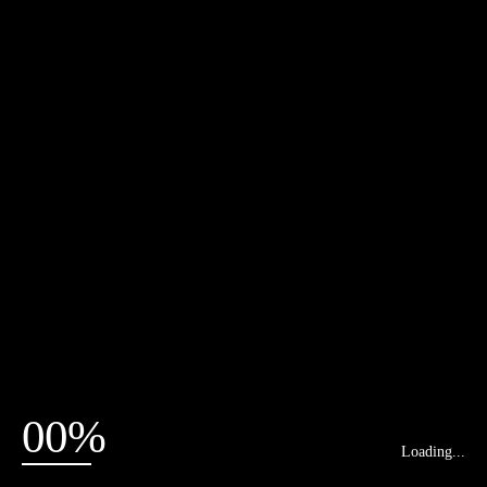
00%
Loading...